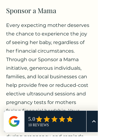
Sponsor a Mama
Every expecting mother deserves
the chance to experience the joy
of seeing her baby, regardless of
her financial circumstances.
Through our Sponsor a Mama
initiative, generous individuals,
families, and local businesses can
help provide free or reduced-cost
elective ultrasound sessions and
pregnancy tests for mothers
facing financial hardship. Your
support creates meaningful
memories, offers encouragement
during pregnancy, and reminds