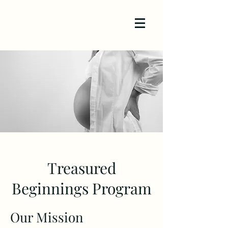
Treasured
Beginnings Program
Our Mission