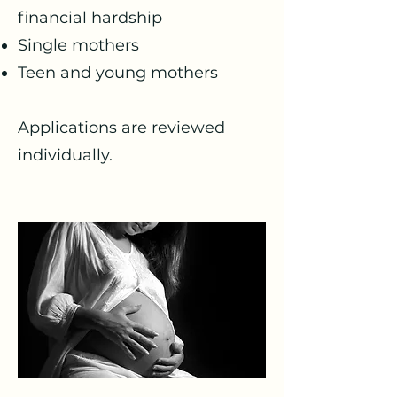
financial hardship
Single mothers
Teen and young mothers
Applications are reviewed
individually.