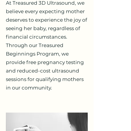
At Treasured 3D Ultrasound, we
believe every expecting mother
deserves to experience the joy of
seeing her baby, regardless of
financial circumstances.
Through our Treasured
Beginnings Program, we
provide free pregnancy testing
and reduced-cost ultrasound
sessions for qualifying mothers
in our community.