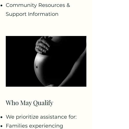
Community Resources &
Support Information
Who May Qualify
We prioritize assistance for:
Families experiencing