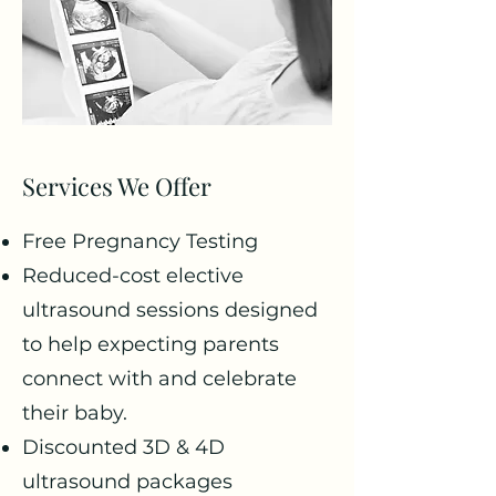
Services We Offer
Free Pregnancy Testing
Reduced-cost elective
ultrasound sessions designed
to help expecting parents
connect with and celebrate
their baby.
Discounted 3D & 4D
ultrasound packages